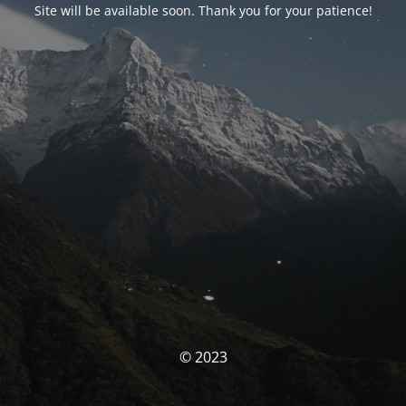
Site will be available soon. Thank you for your patience!
© 2023