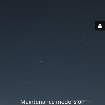
Maintenance mode is on