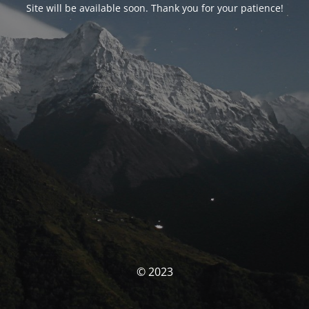
Site will be available soon. Thank you for your patience!
© 2023