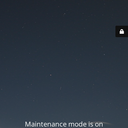
Maintenance mode is on