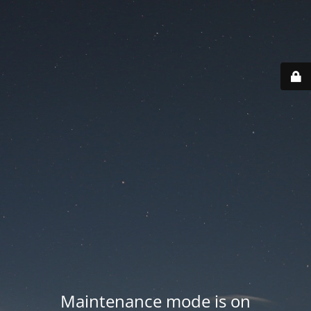
Maintenance mode is on