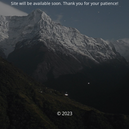
Site will be available soon. Thank you for your patience!
© 2023