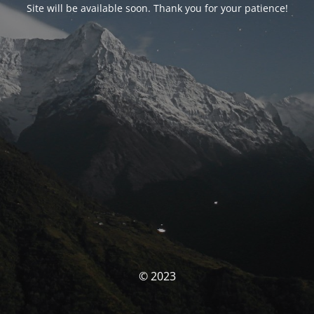
Site will be available soon. Thank you for your patience!
© 2023