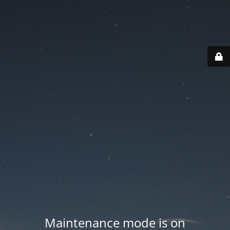
Maintenance mode is on