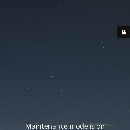
Maintenance mode is on