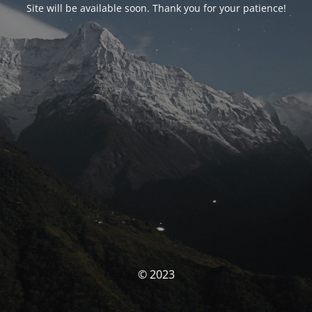
Site will be available soon. Thank you for your patience!
© 2023