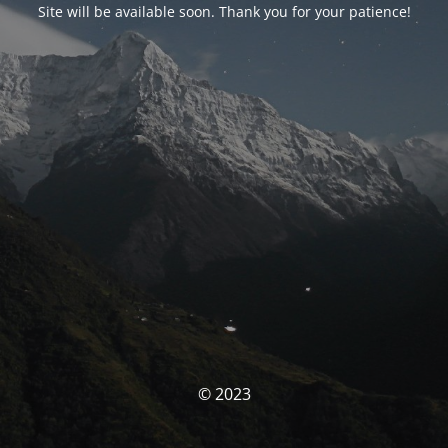
Site will be available soon. Thank you for your patience!
© 2023