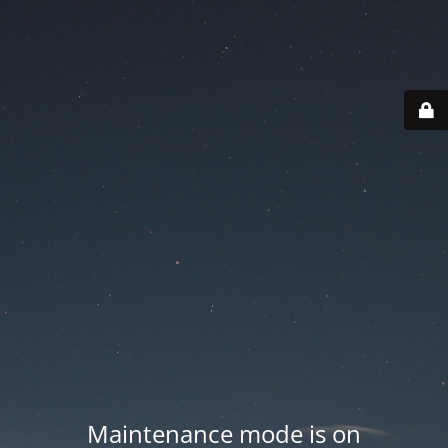
Maintenance mode is on