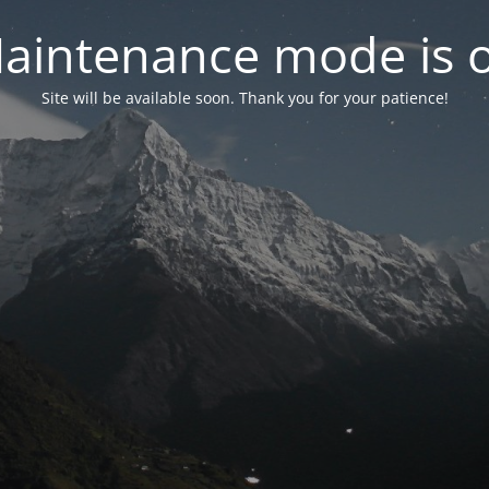
aintenance mode is 
Site will be available soon. Thank you for your patience!