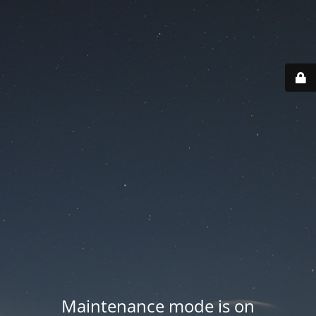
Maintenance mode is on