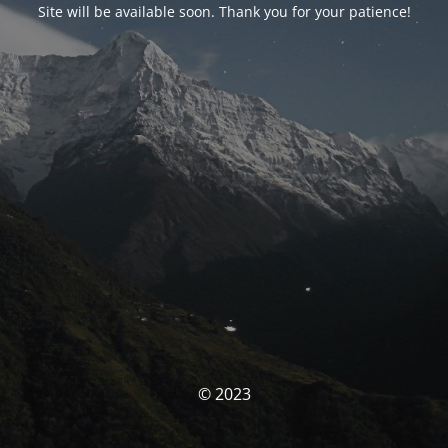
Site will be available soon. Thank you for your patience!
© 2023