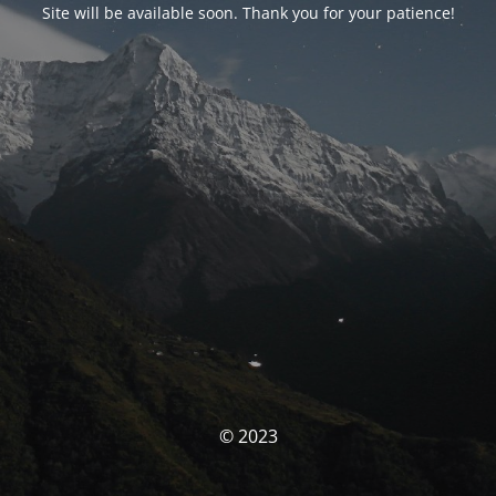
Site will be available soon. Thank you for your patience!
© 2023