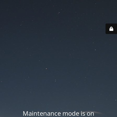
Maintenance mode is on