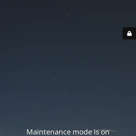
Maintenance mode is on