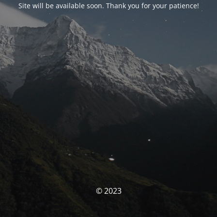
Site will be available soon. Thank you for your patience!
© 2023