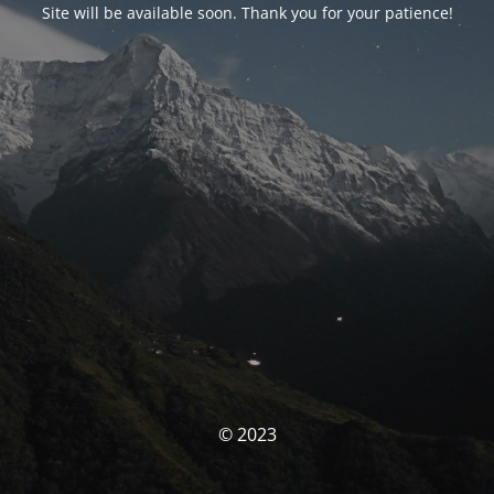
Site will be available soon. Thank you for your patience!
© 2023