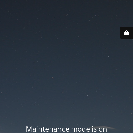
Maintenance mode is on