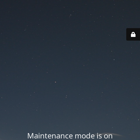
Maintenance mode is on