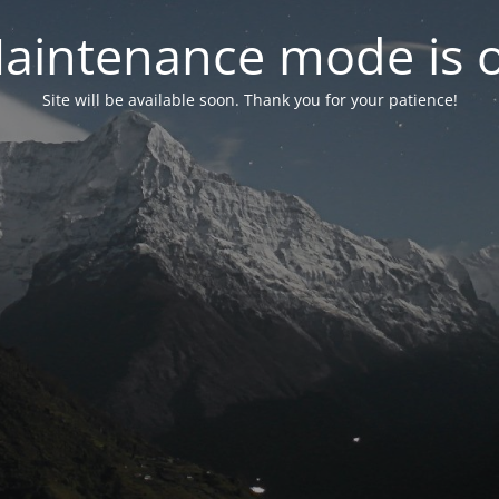
aintenance mode is 
Site will be available soon. Thank you for your patience!