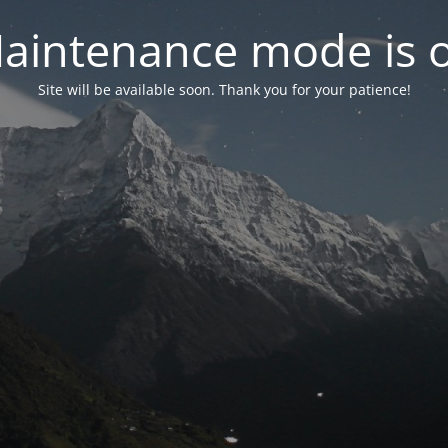
aintenance mode is 
Site will be available soon. Thank you for your patience!