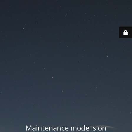
Maintenance mode is on