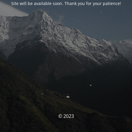
Site will be available soon. Thank you for your patience!
© 2023