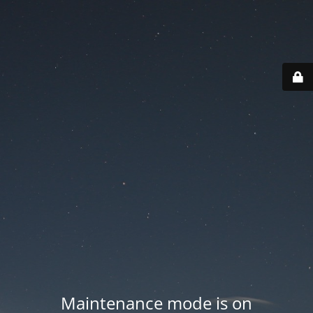
Maintenance mode is on