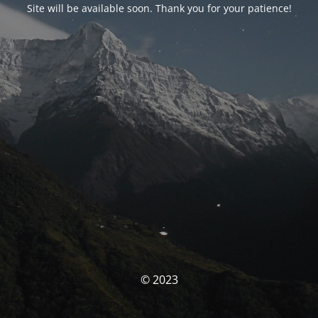
Site will be available soon. Thank you for your patience!
© 2023