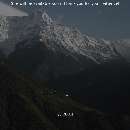
Site will be available soon. Thank you for your patience!
© 2023