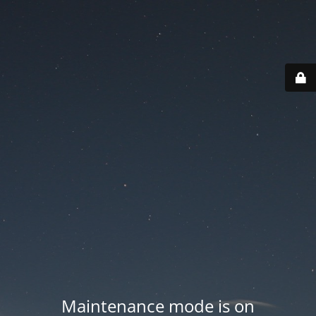
Maintenance mode is on