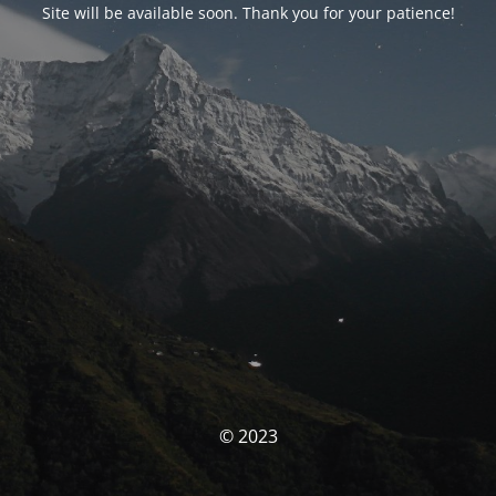
Site will be available soon. Thank you for your patience!
© 2023