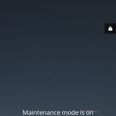
Maintenance mode is on