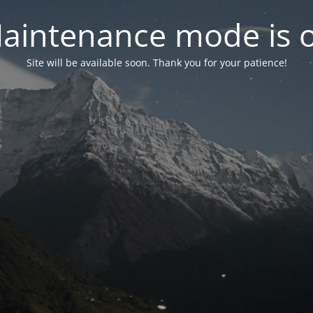
aintenance mode is 
Site will be available soon. Thank you for your patience!