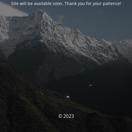
Site will be available soon. Thank you for your patience!
© 2023