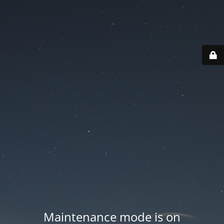
Maintenance mode is on