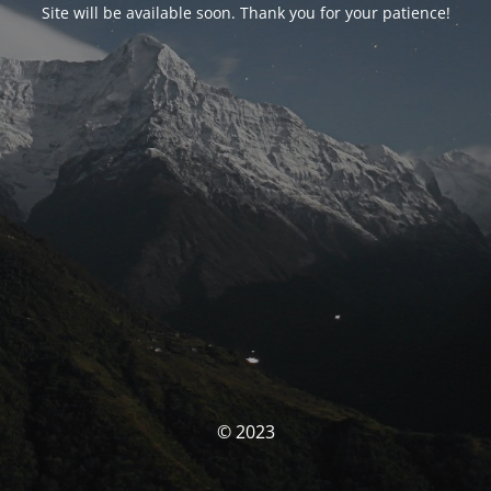
Site will be available soon. Thank you for your patience!
© 2023