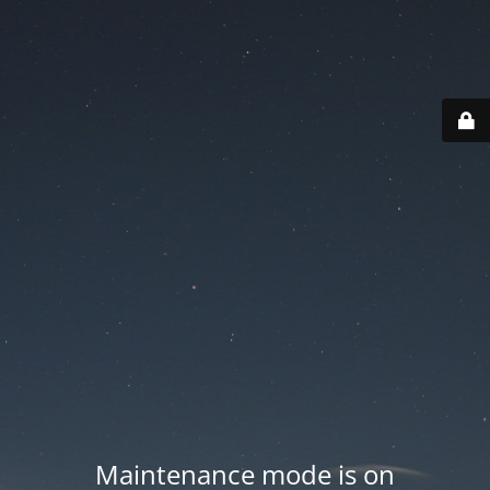
Maintenance mode is on