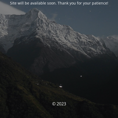
Site will be available soon. Thank you for your patience!
© 2023