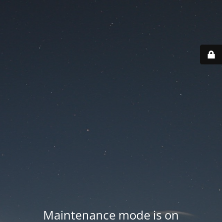
Maintenance mode is on