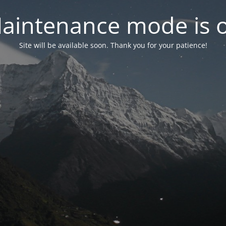
aintenance mode is 
Site will be available soon. Thank you for your patience!