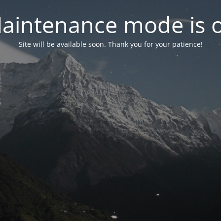
aintenance mode is 
Site will be available soon. Thank you for your patience!