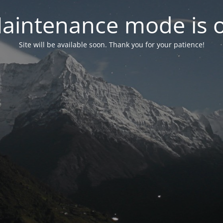
aintenance mode is 
Site will be available soon. Thank you for your patience!