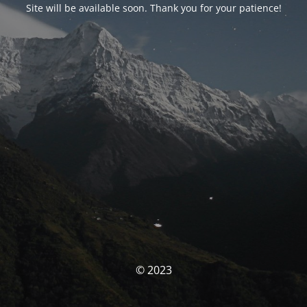
Site will be available soon. Thank you for your patience!
© 2023