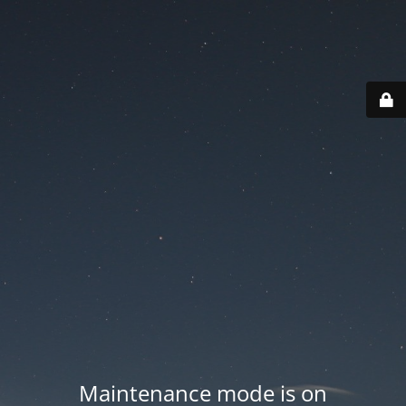
Maintenance mode is on