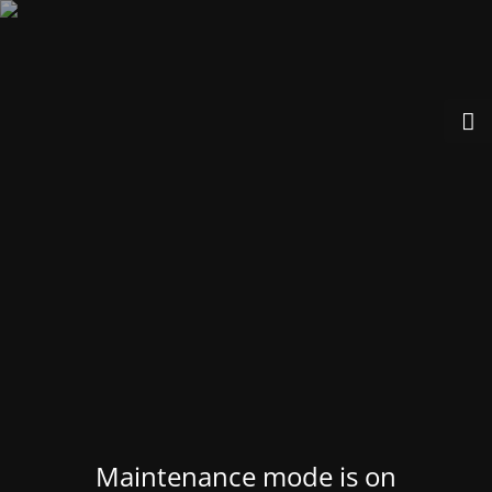
Maintenance mode is on