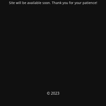
Site will be available soon. Thank you for your patience!
© 2023