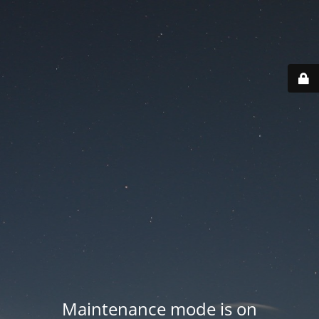
Maintenance mode is on