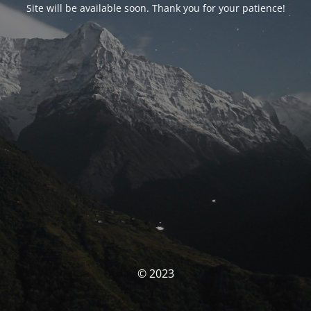
Site will be available soon. Thank you for your patience!
© 2023