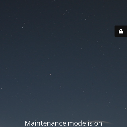
Maintenance mode is on