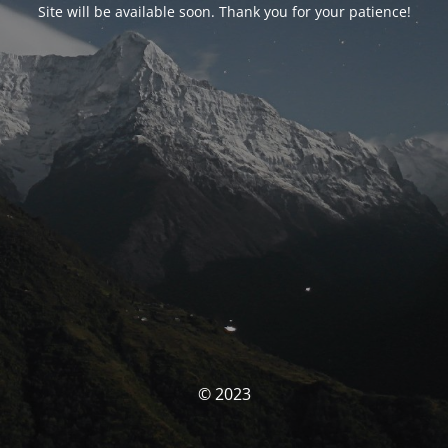
Site will be available soon. Thank you for your patience!
© 2023