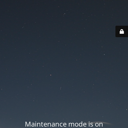
Maintenance mode is on