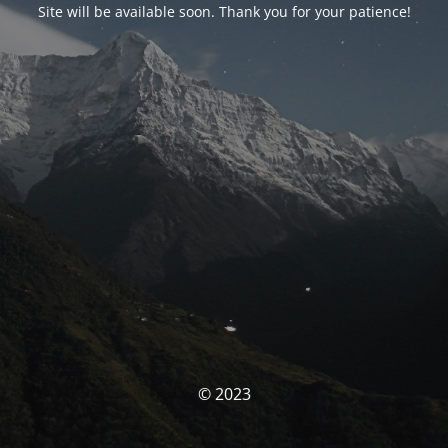
Site will be available soon. Thank you for your patience!
© 2023