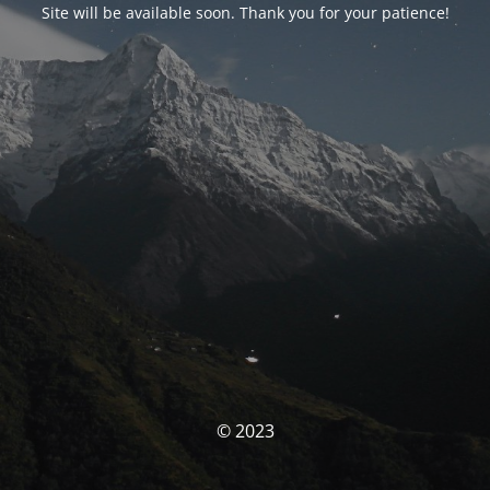
Site will be available soon. Thank you for your patience!
© 2023