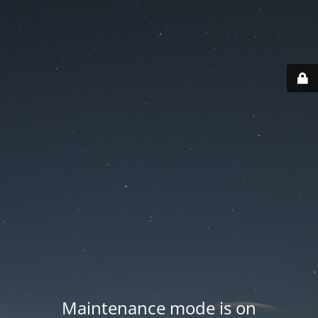
Maintenance mode is on