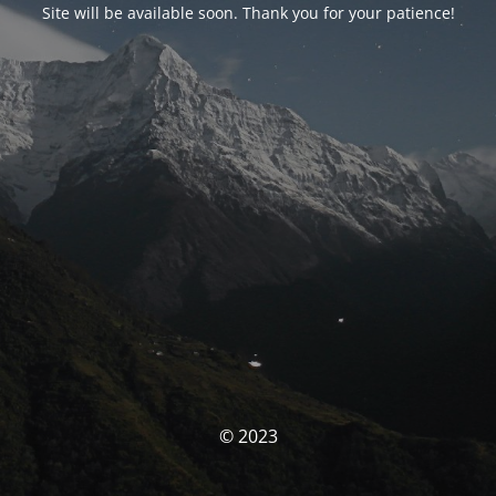
Site will be available soon. Thank you for your patience!
© 2023