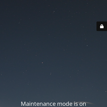
Maintenance mode is on