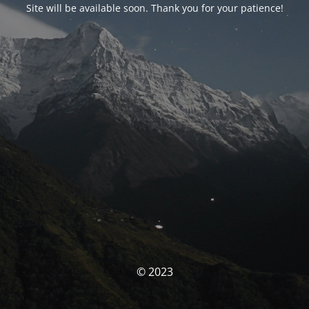
Site will be available soon. Thank you for your patience!
© 2023