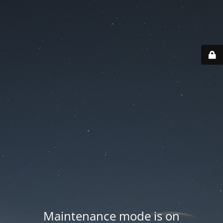
Maintenance mode is on