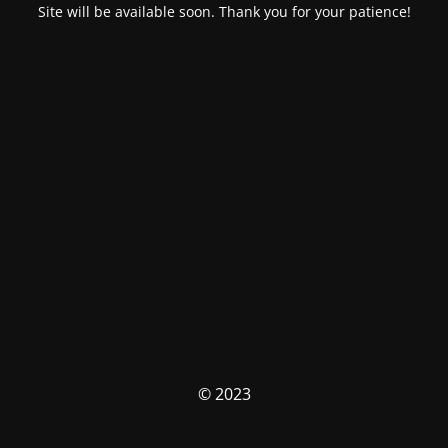
Site will be available soon. Thank you for your patience!
© 2023