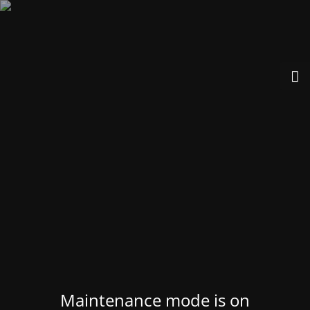
Maintenance mode is on