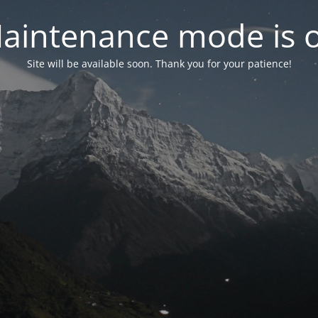
aintenance mode is 
Site will be available soon. Thank you for your patience!