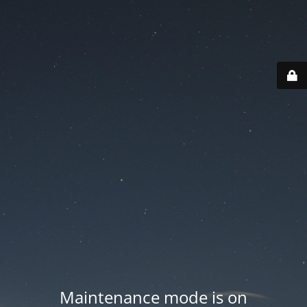
Maintenance mode is on