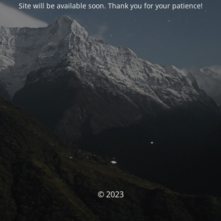
Site will be available soon. Thank you for your patience!
© 2023