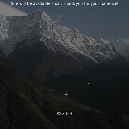
Site will be available soon. Thank you for your patience!
© 2023