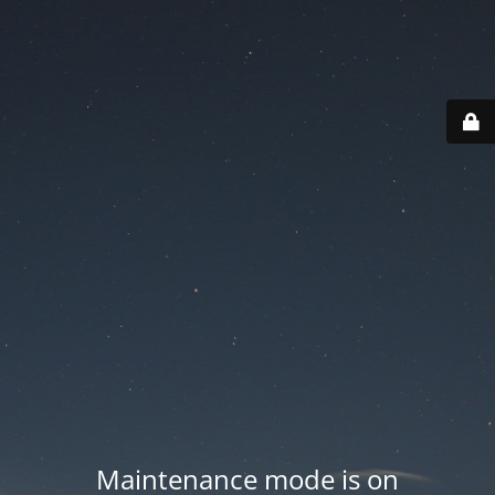
Maintenance mode is on