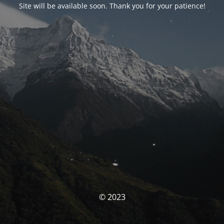
Site will be available soon. Thank you for your patience!
© 2023