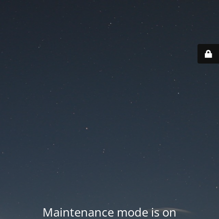
Maintenance mode is on