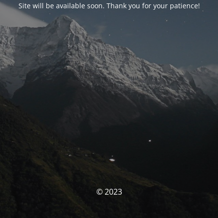
Site will be available soon. Thank you for your patience!
© 2023