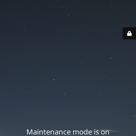
Maintenance mode is on