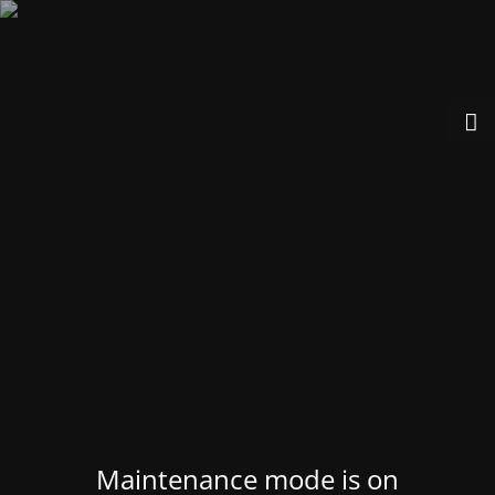
Maintenance mode is on