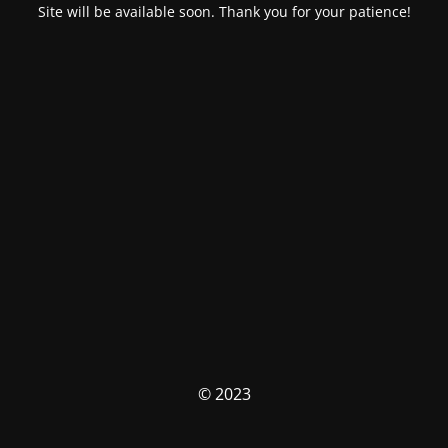
Site will be available soon. Thank you for your patience!
© 2023