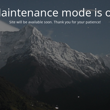
aintenance mode is 
Site will be available soon. Thank you for your patience!