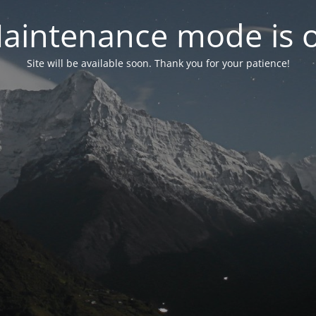
aintenance mode is 
Site will be available soon. Thank you for your patience!