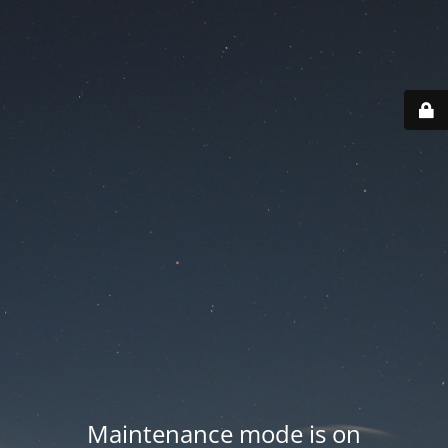
Maintenance mode is on