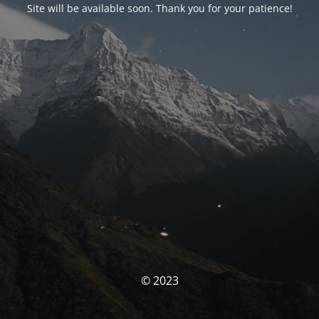
Site will be available soon. Thank you for your patience!
© 2023