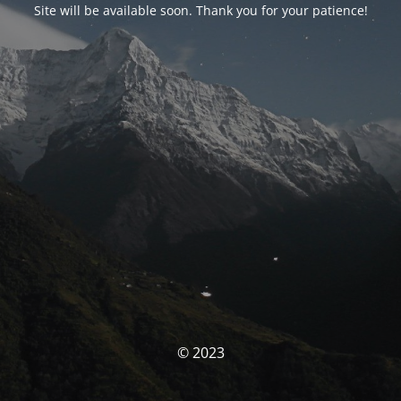
Site will be available soon. Thank you for your patience!
© 2023